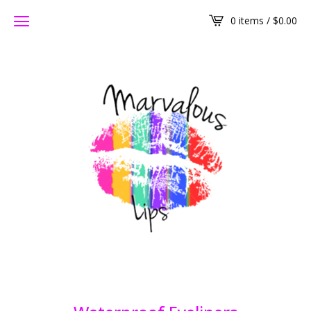
0 items /
$
0.00