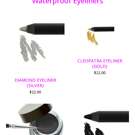
Waterproof Eyeliners
CLEOPATRA EYELINER
(GOLD)
$
22.00
DIAMOND EYELINER
(SILVER)
$
22.00