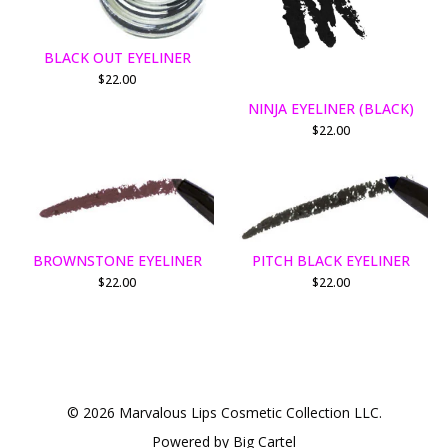
BLACK OUT EYELINER
$
22.00
NINJA EYELINER (BLACK)
$
22.00
BROWNSTONE EYELINER
PITCH BLACK EYELINER
$
22.00
$
22.00
© 2026 Marvalous Lips Cosmetic Collection LLC.
Powered by Big Cartel