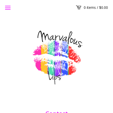
0 items /
$
0.00