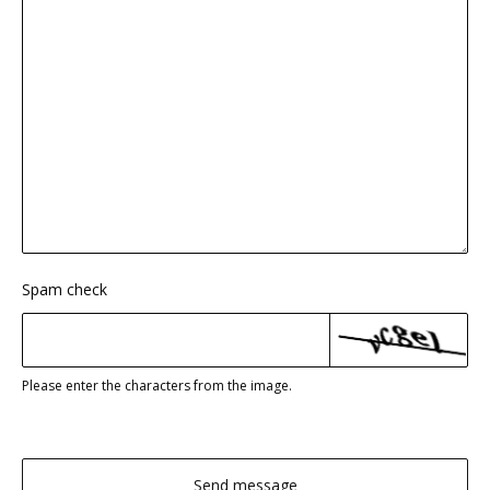
Spam check
Please enter the characters from the image.
Send message