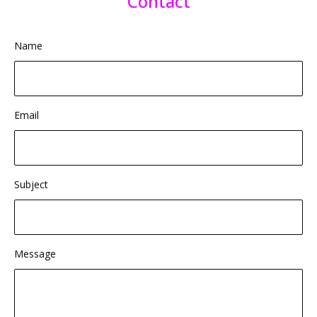
Contact
Name
Email
Subject
Message