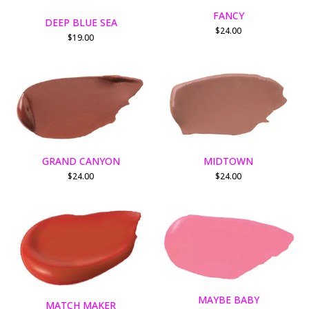
FANCY
DEEP BLUE SEA
$
24.00
$
19.00
GRAND CANYON
MIDTOWN
$
24.00
$
24.00
MAYBE BABY
MATCH MAKER