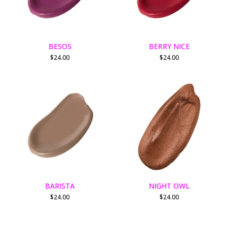
BESOS
BERRY NICE
$
24.00
$
24.00
BARISTA
NIGHT OWL
$
24.00
$
24.00