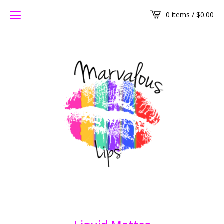
0 items /
$
0.00