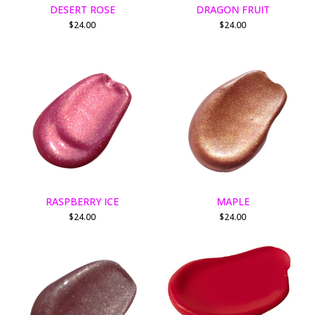
DESERT ROSE
DRAGON FRUIT
$
24.00
$
24.00
RASPBERRY ICE
MAPLE
$
24.00
$
24.00