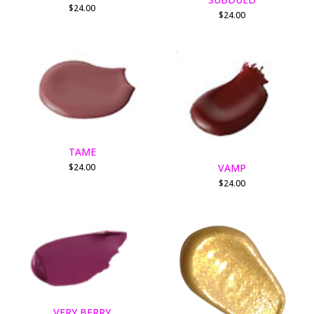
$
24.00
$
24.00
TAME
VAMP
$
24.00
$
24.00
VERY BERRY