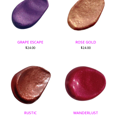
GRAPE ESCAPE
ROSE GOLD
$
24.00
$
24.00
RUSTIC
WANDERLUST