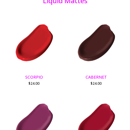
Liquid Mattes
SCORPIO
CABERNET
$
24.00
$
24.00