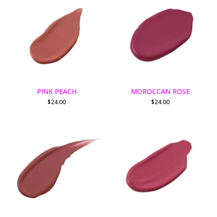
PINK PEACH
MOROCCAN ROSE
$
24.00
$
24.00