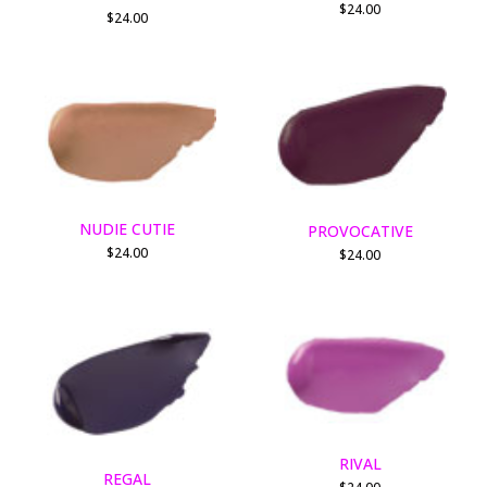
$
24.00
$
24.00
NUDIE CUTIE
PROVOCATIVE
$
24.00
$
24.00
RIVAL
REGAL