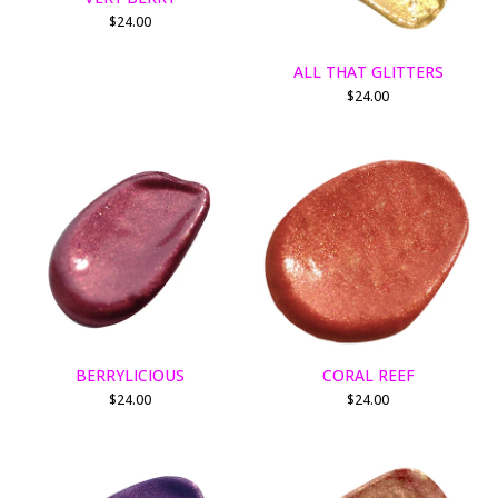
$
24.00
ALL THAT GLITTERS
$
24.00
BERRYLICIOUS
CORAL REEF
$
24.00
$
24.00