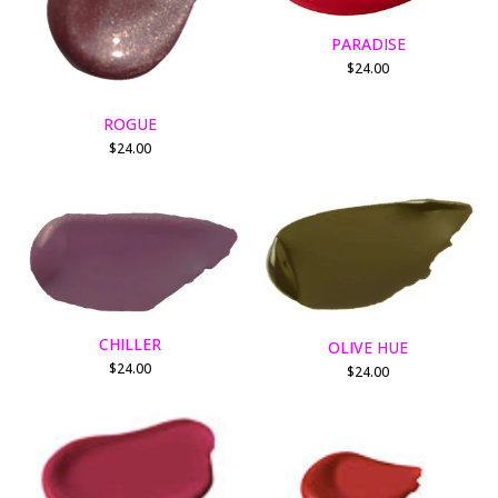
PARADISE
$
24.00
ROGUE
$
24.00
CHILLER
OLIVE HUE
$
24.00
$
24.00