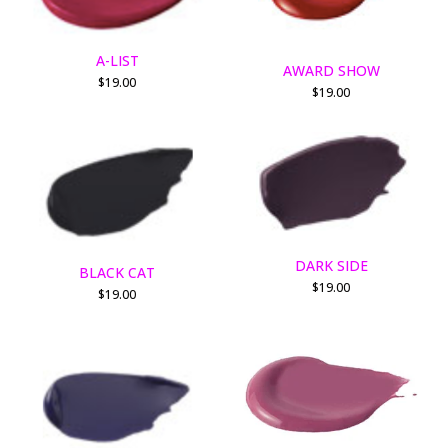
A-LIST
AWARD SHOW
$
19.00
$
19.00
DARK SIDE
BLACK CAT
$
19.00
$
19.00