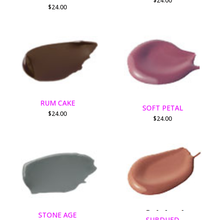
$
24.00
$
24.00
RUM CAKE
SOFT PETAL
$
24.00
$
24.00
STONE AGE
SUBDUED