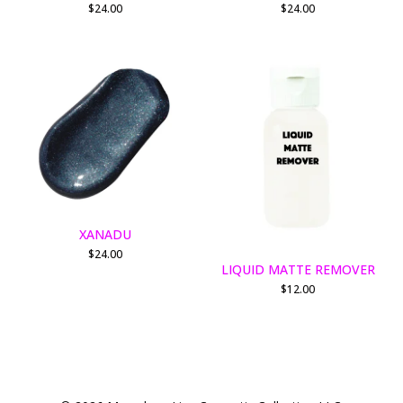
$
24.00
$
24.00
XANADU
$
24.00
LIQUID MATTE REMOVER
$
12.00