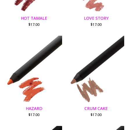
HOT TAMALE
LOVE STORY
$
17.00
$
17.00
HAZARD
CRUM CAKE
$
17.00
$
17.00