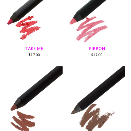
TAKE ME
RIBBON
$
17.00
$
17.00