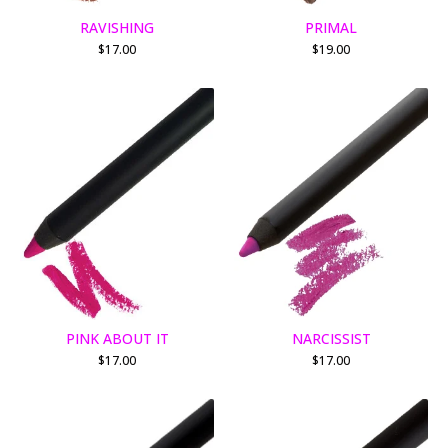
RAVISHING
PRIMAL
$
17.00
$
19.00
PINK ABOUT IT
NARCISSIST
$
17.00
$
17.00