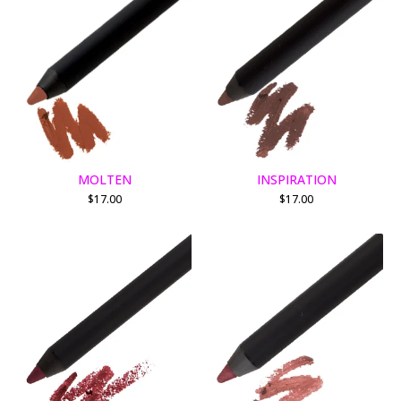
MOLTEN
INSPIRATION
$
17.00
$
17.00