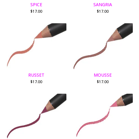
SPICE
SANGRIA
$
17.00
$
17.00
RUSSET
MOUSSE
$
17.00
$
17.00