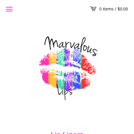
0 items /
$
0.00