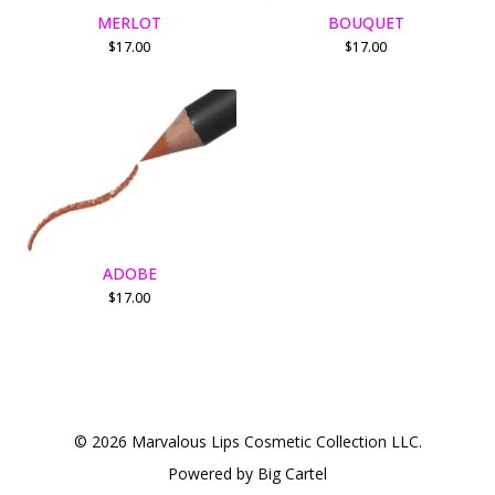
MERLOT
BOUQUET
$
17.00
$
17.00
ADOBE
$
17.00
© 2026 Marvalous Lips Cosmetic Collection LLC.
Powered by Big Cartel