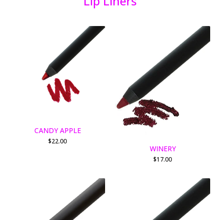
Lip Liners
CANDY APPLE
$
22.00
WINERY
$
17.00