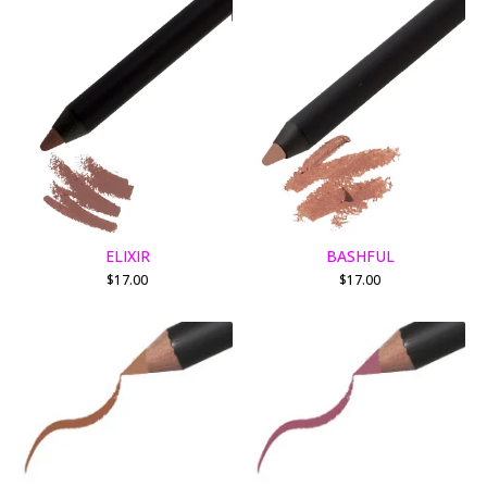
ELIXIR
BASHFUL
$
17.00
$
17.00