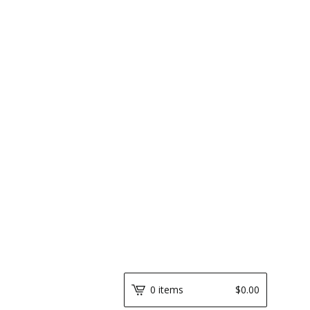
0 items
$
0.00