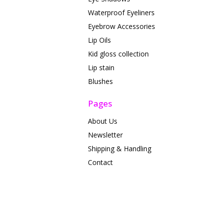
Waterproof Eyeliners
Eyebrow Accessories
Lip Oils
Kid gloss collection
Lip stain
Blushes
Pages
About Us
Newsletter
Shipping & Handling
Contact