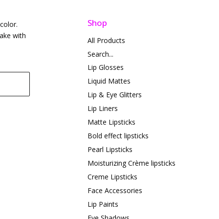
Shop
color.
take with
All Products
Search...
Lip Glosses
Liquid Mattes
Lip & Eye Glitters
Lip Liners
Matte Lipsticks
Bold effect lipsticks
Pearl Lipsticks
Moisturizing Crème lipsticks
Creme Lipsticks
Face Accessories
Lip Paints
Eye Shadows