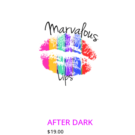
AFTER DARK
$
19.00