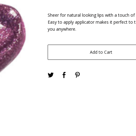
Sheer for natural looking lips with a touch of 
Easy to apply applicator makes it perfect to 
you anywhere.
Add to Cart