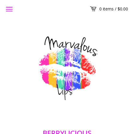
0 items /
$
0.00
BERRYLICIOUS