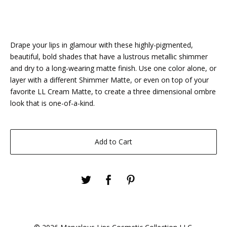
Drape your lips in glamour with these highly-pigmented,
beautiful, bold shades that have a lustrous metallic shimmer
and dry to a long-wearing matte finish. Use one color alone, or
layer with a different Shimmer Matte, or even on top of your
favorite LL Cream Matte, to create a three dimensional ombre
look that is one-of-a-kind.
Add to Cart