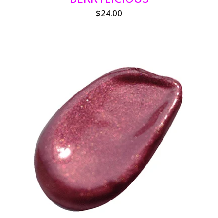
$
24.00