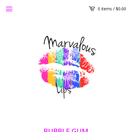
0 items /
$
0.00
BUBBLE GUM