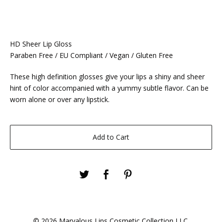
HD Sheer Lip Gloss
Paraben Free / EU Compliant / Vegan / Gluten Free
These high definition glosses give your lips a shiny and sheer
hint of color accompanied with a yummy subtle flavor. Can be
worn alone or over any lipstick.
Add to Cart
© 2026 Marvalous Lips Cosmetic Collection LLC.