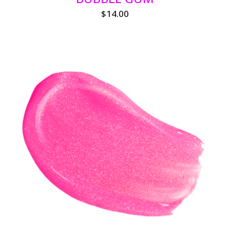
$
14.00