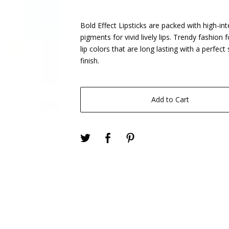
Bold Effect Lipsticks are packed with high-int
pigments for vivid lively lips. Trendy fashion 
lip colors that are long lasting with a perfec
finish.
Add to Cart