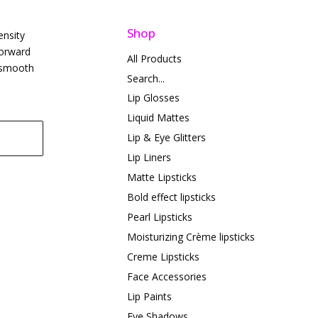
Shop
ensity
forward
All Products
t smooth
Search...
Lip Glosses
Liquid Mattes
Lip & Eye Glitters
Lip Liners
Matte Lipsticks
Bold effect lipsticks
Pearl Lipsticks
Moisturizing Crème lipsticks
Creme Lipsticks
Face Accessories
Lip Paints
Eye Shadows