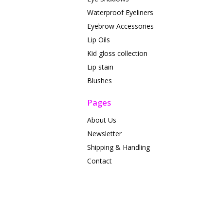
Waterproof Eyeliners
Eyebrow Accessories
Lip Oils
Kid gloss collection
Lip stain
Blushes
Pages
About Us
Newsletter
Shipping & Handling
Contact