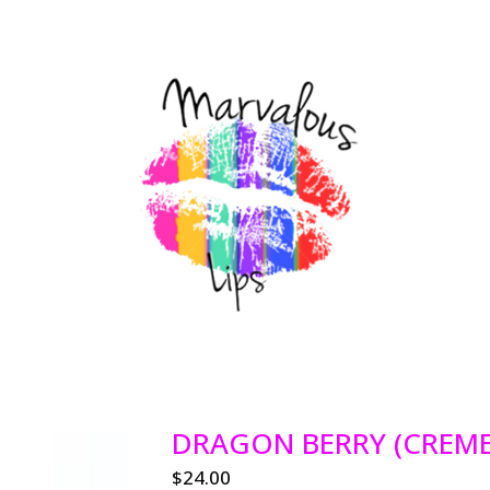
DRAGON BERRY (CREME
$
24.00