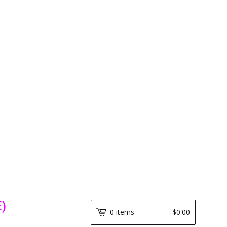
)
0 items
$
0.00