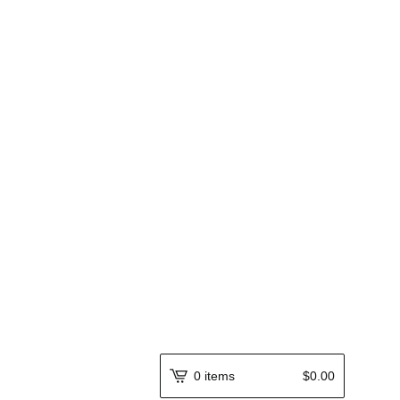
0 items
$
0.00