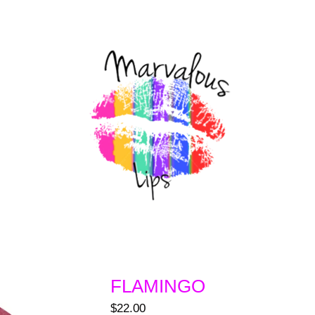
FLAMINGO
$
22.00