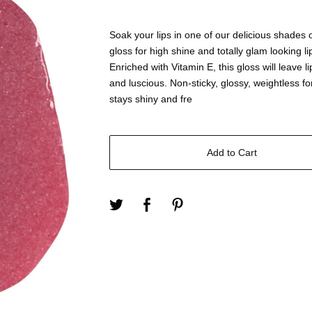
Soak your lips in one of our delicious shades o
gloss for high shine and totally glam looking li
Enriched with Vitamin E, this gloss will leave li
and luscious. Non-sticky, glossy, weightless f
stays shiny and fre
Add to Cart