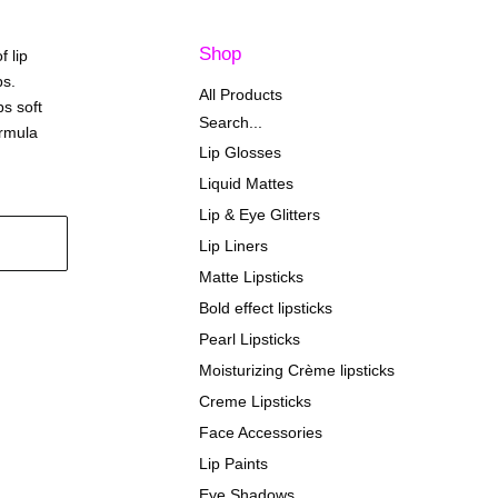
Shop
f lip
ps.
All Products
ps soft
Search...
ormula
Lip Glosses
Liquid Mattes
Lip & Eye Glitters
Lip Liners
Matte Lipsticks
Bold effect lipsticks
Pearl Lipsticks
Moisturizing Crème lipsticks
Creme Lipsticks
Face Accessories
Lip Paints
Eye Shadows