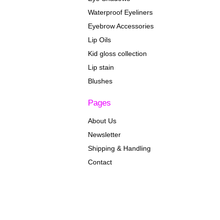
Waterproof Eyeliners
Eyebrow Accessories
Lip Oils
Kid gloss collection
Lip stain
Blushes
Pages
About Us
Newsletter
Shipping & Handling
Contact