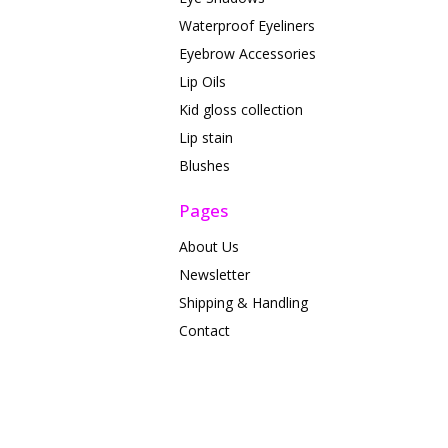
Waterproof Eyeliners
Eyebrow Accessories
Lip Oils
Kid gloss collection
Lip stain
Blushes
Pages
About Us
Newsletter
Shipping & Handling
Contact