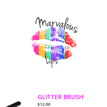
GLITTER BRUSH
$
12.00