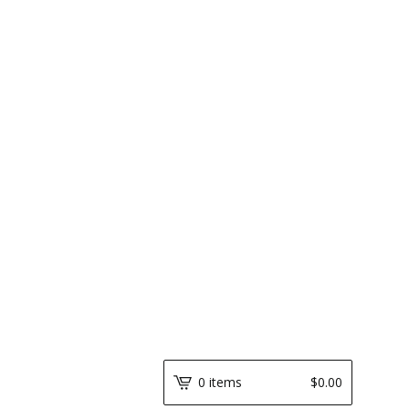
0 items
$
0.00