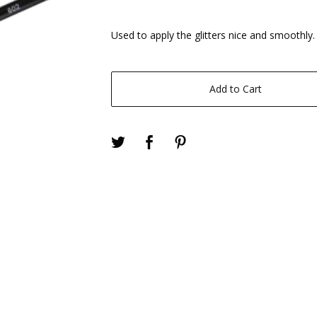
Used to apply the glitters nice and smoothly.
Add to Cart