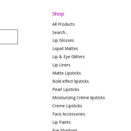
Shop
All Products
Search...
Lip Glosses
Liquid Mattes
Lip & Eye Glitters
Lip Liners
Matte Lipsticks
Bold effect lipsticks
Pearl Lipsticks
Moisturizing Crème lipsticks
Creme Lipsticks
Face Accessories
Lip Paints
Eye Shadows