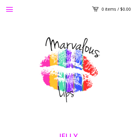
0 items /
$
0.00
JELLY