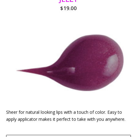
$
19.00
Sheer for natural looking lips with a touch of color. Easy to
apply applicator makes it perfect to take with you anywhere.