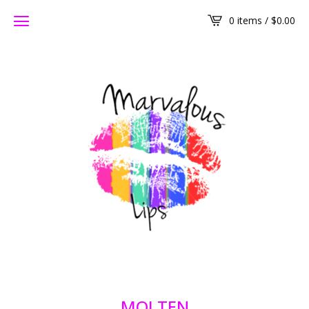
0 items /
$
0.00
MOLTEN