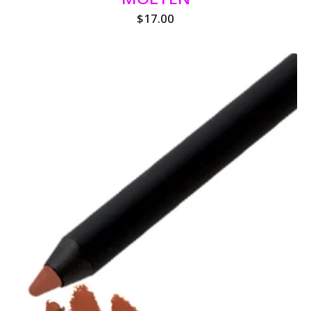
$
17.00