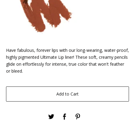
Have fabulous, forever lips with our long-wearing, water-proof,
highly pigmented Ultimate Lip liner! These soft, creamy pencils
glide on effortlessly for intense, true color that won't feather
or bleed.
Add to Cart