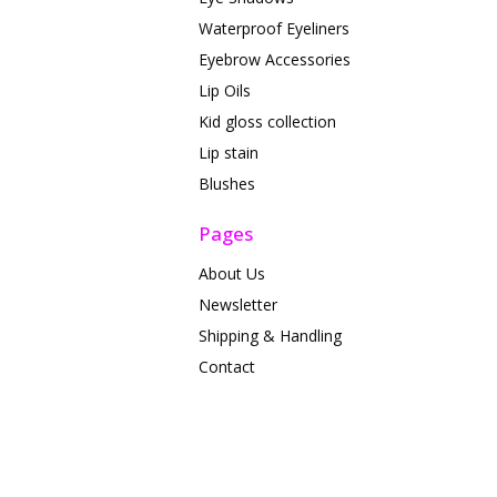
Waterproof Eyeliners
Eyebrow Accessories
Lip Oils
Kid gloss collection
Lip stain
Blushes
Pages
About Us
Newsletter
Shipping & Handling
Contact