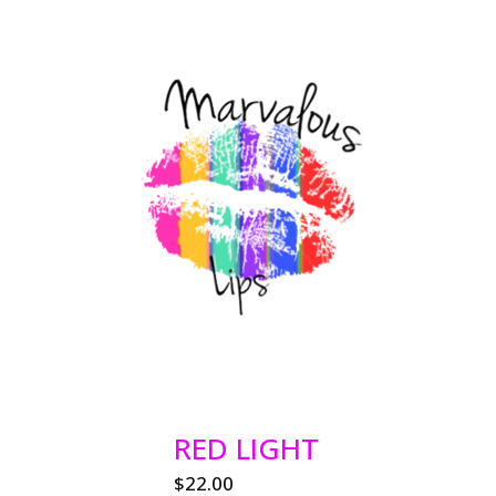
RED LIGHT
$
22.00