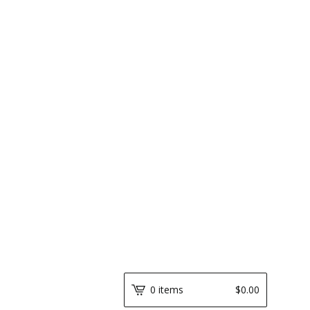
0 items
$
0.00