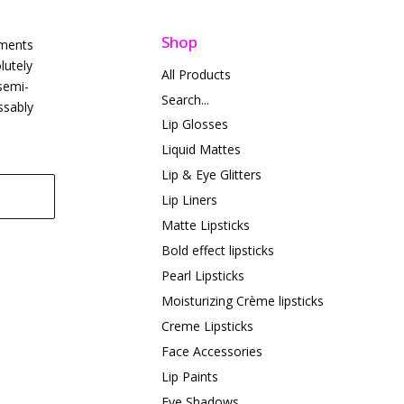
Shop
gments
lutely
All Products
semi-
Search...
ssably
Lip Glosses
Liquid Mattes
Lip & Eye Glitters
Lip Liners
Matte Lipsticks
Bold effect lipsticks
Pearl Lipsticks
Moisturizing Crème lipsticks
Creme Lipsticks
Face Accessories
Lip Paints
Eye Shadows