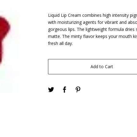
Liquid Lip Cream combines high intensity pi
with moisturizing agents for vibrant and abso
gorgeous lips. The lightweight formula dries 
matte. The minty flavor keeps your mouth ki
fresh all day.
Add to Cart