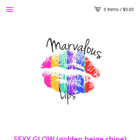
0 items /
$
0.00
SEXY GLOW (golden beige shine)