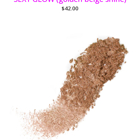
$
42.00