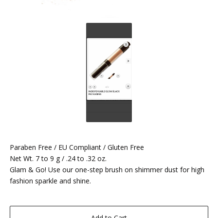
Paraben Free / EU Compliant / Gluten Free
Net Wt. 7 to 9 g / .24 to .32 oz.
Glam & Go! Use our one-step brush on shimmer dust for high
fashion sparkle and shine.
Add to Cart